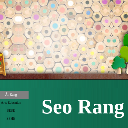
 menu
Ár Rang
Seo Rang 
Arts Education
▼
SESE
▼
SPHE
▼