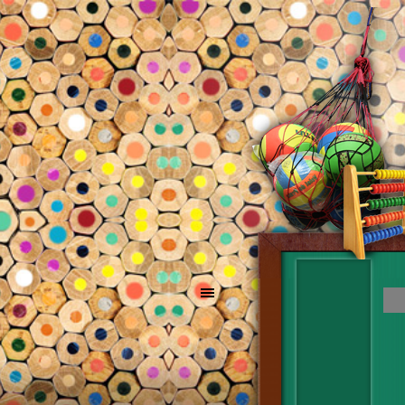
Go to content
Skip menu
Skip