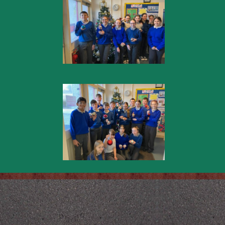
Back to content