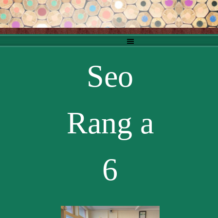
Go to content
Skip menu
Seo
Rang a
6