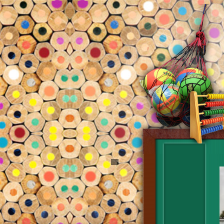
Go to content
Skip menu