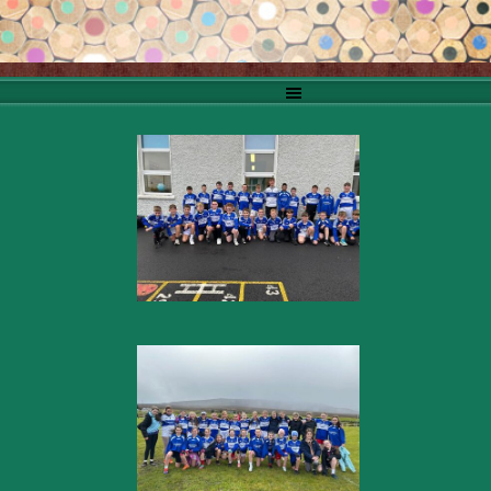
Go to content
Skip menu