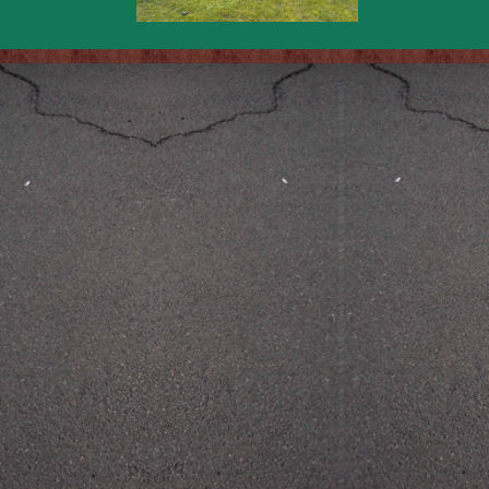
Back to content