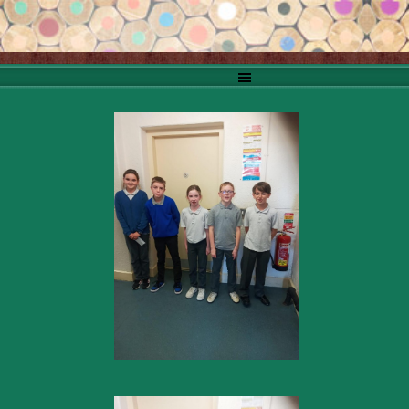
Go to content
Skip menu